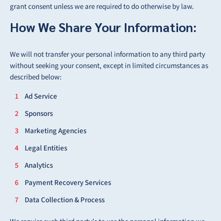
grant consent unless we are required to do otherwise by law.
How We Share Your Information:
We will not transfer your personal information to any third party
without seeking your consent, except in limited circumstances as
described below:
Ad Service
Sponsors
Marketing Agencies
Legal Entities
Analytics
Payment Recovery Services
Data Collection & Process