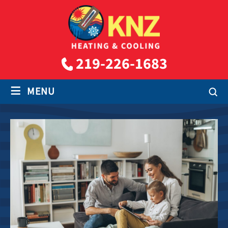
219-226-1683
≡
MENU