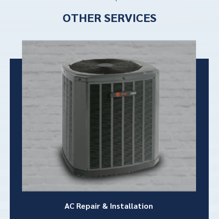
OTHER SERVICES
AC Repair &
Installation