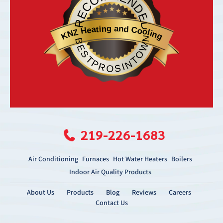
RECOMMENDED
KNZ Heating and Cooling
BESTPROSINTOWN
219-226-1683
Air Conditioning
Furnaces
Hot Water Heaters
Boilers
Indoor Air Quality Products
About Us
Products
Blog
Reviews
Careers
Contact Us