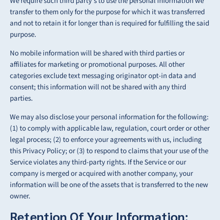
We require such third party’s to use the personal information we
transfer to them only
for the purpose for which it was transferred
and not to retain it for longer than is required for
fulfilling the said
purpose.
No mobile information will be shared with third parties or
affiliates for marketing or promotional purposes. All other
categories exclude text messaging originator opt-in data and
consent; this information will not be shared with any third
parties.
We may also disclose your personal information for the following:
(1) to comply with applicable law, regulation, court order or other
legal process; (2) to enforce your agreements with us, including
this Privacy Policy; or (3) to respond to claims that your use of the
Service violates any third-party rights. If the Service or our
company is merged or acquired with another company, your
information will be one of the assets that is transferred to the new
owner.
Retention Of Your Information: