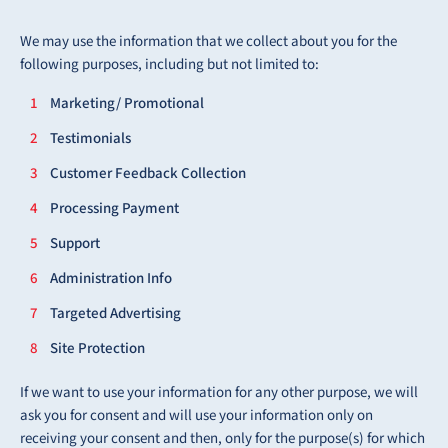
We may use the information that we collect about you for the
following purposes, including but not limited to:
Marketing/ Promotional
Testimonials
Customer Feedback Collection
Processing Payment
Support
Administration Info
Targeted Advertising
Site Protection
If we want to use your information for any other purpose, we will
ask you for consent and will use your information only on
receiving your consent and then, only for the purpose(s) for which