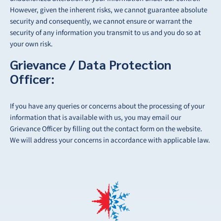
However, given the inherent risks, we cannot guarantee absolute
security and consequently, we cannot ensure or warrant the
security of any information you transmit to us and you do so at
your own risk.
Grievance / Data Protection
Officer:
If you have any queries or concerns about the processing of your
information that is available
with us, you may email our
Grievance Officer by filling out the contact form on the website.
We will address your concerns in accordance with applicable law.