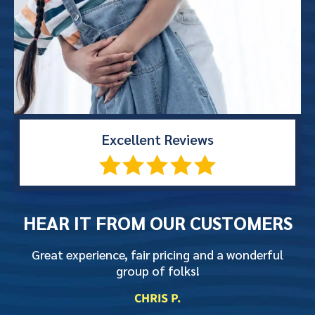
Excellent
Reviews
HEAR IT FROM
OUR CUSTOMERS
Great experience, fair pricing and a wonderful
group of folks!
CHRIS P.