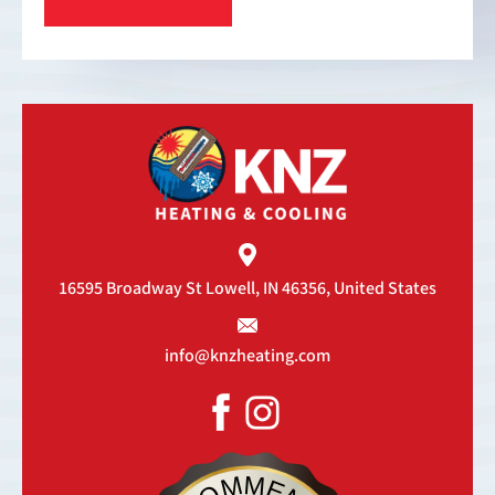
16595 Broadway St
Lowell, IN 46356, United States
info@knzheating.com