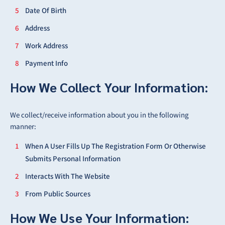
Date Of Birth
Address
Work Address
Payment Info
How We Collect Your Information:
We collect/receive information about you in the following
manner:
When A User Fills Up The Registration Form Or Otherwise
Submits Personal Information
Interacts With The Website
From Public Sources
How We Use Your Information: