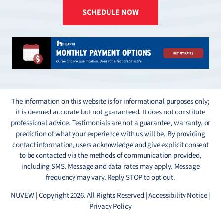
SCHEDULE NOW
The information on this website is for informational purposes only;
it is deemed accurate but not guaranteed. It does not constitute
professional advice. Testimonials are not a guarantee, warranty, or
prediction of what your experience with us will be. By providing
contact information, users acknowledge and give explicit consent
to be contacted via the methods of communication provided,
including SMS. Message and data rates may apply. Message
frequency may vary. Reply STOP to opt out.
NUVEW
| Copyright 2026. All Rights Reserved |
Accessibility Notice
|
Privacy Policy