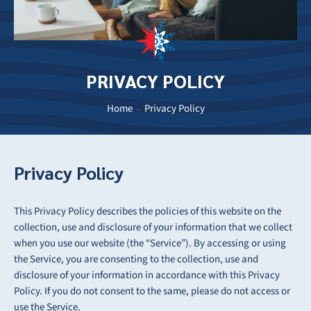
PRIVACY POLICY
Home
Privacy Policy
Privacy Policy
This Privacy Policy describes the policies of this website on the
collection, use and disclosure of your information that we collect
when you use our website (the “Service”). By accessing or using
the Service, you are consenting to the collection, use and
disclosure of your information in accordance with this Privacy
Policy. If you do not consent to the same, please do not access or
use the Service.