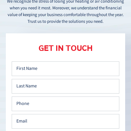
We recognize the stress of losing your heating or air conditioning
when you need it most. Moreover, we understand the financial
value of keeping your business comfortable throughout the year.
Trust us to provide the solutions you need.
GET IN TOUCH