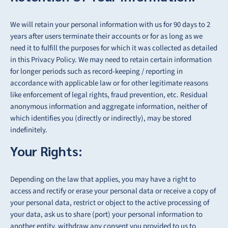
We will retain your personal information with us for 90 days to 2
years after users terminate their accounts or for as long as we
need it to fulfill the purposes for which it was collected as detailed
in this Privacy Policy. We may need to retain certain information
for longer periods such as record-keeping / reporting in
accordance with applicable law or for other legitimate reasons
like enforcement of legal rights, fraud prevention, etc. Residual
anonymous information and aggregate information, neither of
which identifies you (directly or indirectly), may be
stored
indefinitely.
Your Rights:
Depending on the law that applies, you may have a right to
access and rectify or erase your
personal data or receive a copy of
your personal data, restrict or object to the active
processing of
your data, ask us to share (port) your personal information to
another entity,
withdraw any consent you provided to us to