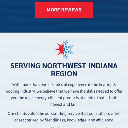
MORE REVIEWS
SERVING
NORTHWEST
INDIANA
REGION
With more than two decades of experience in the heating &
cooling industry, we believe that we have the skills needed to offer
you the most energy-efficient products at a price that is both
honest and fair.
Our clients value the outstanding service that our staff provides,
characterized by friendliness, knowledge, and efficiency.