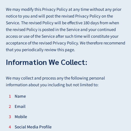
We may modify this Privacy Policy at any time without any prior
notice to you and will post the revised Privacy Policy on the
Service. The revised Policy will be effective 180 days from when
the revised Policy is posted in the Service and your continued
access or use of the Service after such time will constitute your
acceptance of the revised Privacy Policy. We therefore recommend
that you periodically review this page.
Information We Collect:
We may collect and process any the following personal
information about you including but not limited to:
Name
Email
Mobile
Social Media Profile