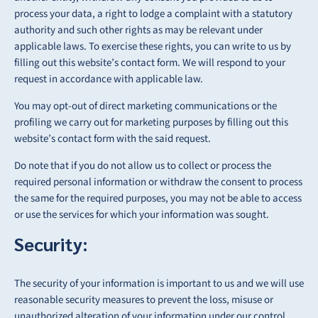
process your data, a right to lodge a complaint
with a statutory
authority and such other rights as may be relevant under
applicable laws. To
exercise these rights, you can write to us by
filling out this website’s contact form. We will respond to your
request in accordance with applicable law.
You may opt-out of direct marketing communications or the
profiling we carry out for
marketing purposes by filling out this
website’s contact form with the said request.
Do note that if you do not allow us to collect or process the
required personal information or
withdraw the consent to process
the same for the required purposes, you may not be able to access
or use the services for which your information was sought.
Security:
The security of your information is important to us and we will use
reasonable security measures to prevent the loss, misuse or
unauthorized alteration of your information under our control.