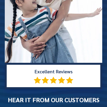
Excellent
Reviews
HEAR IT FROM
OUR CUSTOMERS