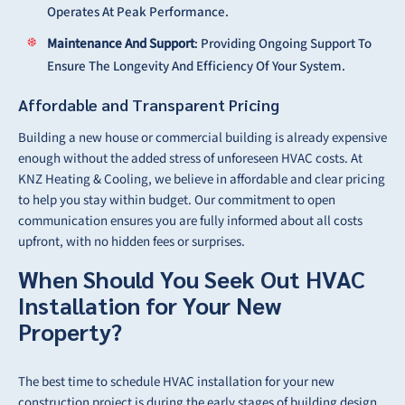
Operates At Peak Performance.
Maintenance And Support
: Providing Ongoing Support To
Ensure The Longevity And Efficiency Of Your System.
Affordable and Transparent Pricing
Building a new house or commercial building is already expensive
enough without the added stress of unforeseen HVAC costs. At
KNZ Heating & Cooling, we believe in affordable and clear pricing
to help you stay within budget. Our commitment to open
communication ensures you are fully informed about all costs
upfront, with no hidden fees or surprises.
When Should You Seek Out HVAC
Installation for Your New
Property?
The best time to schedule HVAC installation for your new
construction project is during the early stages of building design.