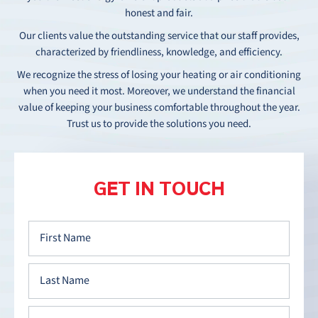
honest and fair.
Our clients value the outstanding service that our staff provides,
characterized by friendliness, knowledge, and efficiency.
We recognize the stress of losing your heating or air conditioning
when you need it most. Moreover, we understand the financial
value of keeping your business comfortable throughout the year.
Trust us to provide the solutions you need.
GET IN TOUCH