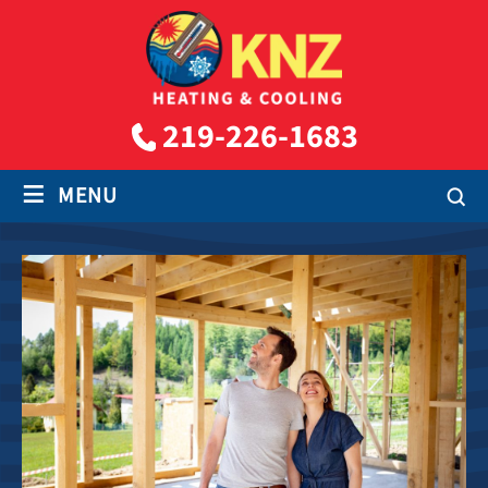
219-226-1683
≡
MENU