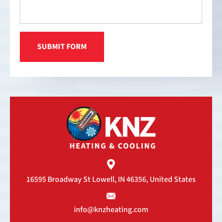
16595 Broadway St
Lowell, IN 46356, United States
info@knzheating.com