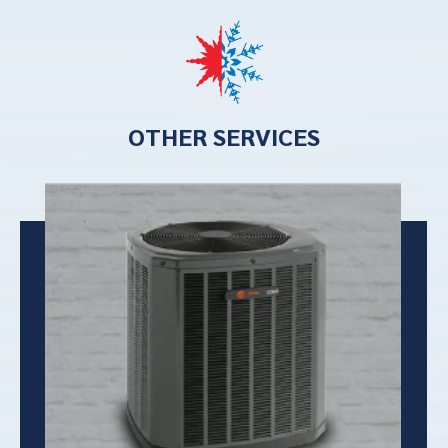
OTHER SERVICES