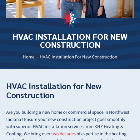
HVAC INSTALLATION FOR NEW
CONSTRUCTION
Home
HVAC Installation For New Construction
HVAC Installation for New
Construction
Are you building a new home or commercial space in Northwest
Indiana? Ensure your new construction project goes smoothly
with superior HVAC installation services from KNZ Heating &
Cooling. We bring over
two decades
of expertise in the heating