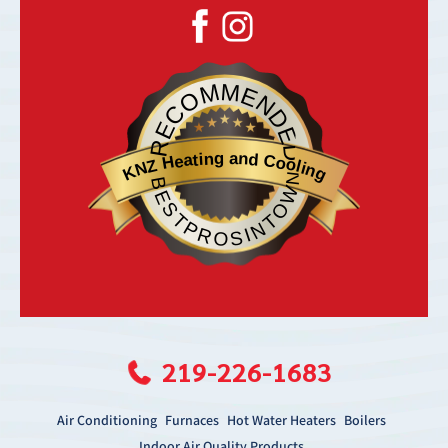
RECOMMENDED
KNZ Heating and Cooling
BESTPROSINTOWN
219-226-1683
Air Conditioning
Furnaces
Hot Water Heaters
Boilers
Indoor Air Quality Products