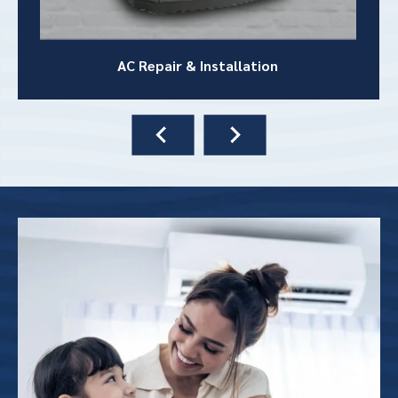
AC Repair &
Installation