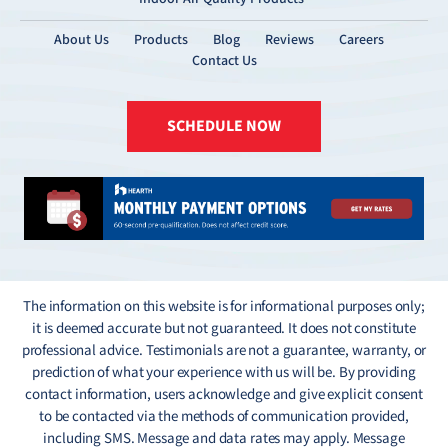
About Us
Products
Blog
Reviews
Careers
Contact Us
SCHEDULE NOW
The information on this website is for informational purposes only;
it is deemed accurate but not guaranteed. It does not constitute
professional advice. Testimonials are not a guarantee, warranty, or
prediction of what your experience with us will be. By providing
contact information, users acknowledge and give explicit consent
to be contacted via the methods of communication provided,
including SMS. Message and data rates may apply. Message