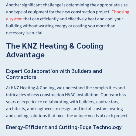
Another significant challenge is determining the appropriate size
and type of equipment for the new construction project.
Choosing
a system
that can efficiently and effectively heat and cool your
building without wasting energy or costing you more than
necessary is crucial.
The KNZ Heating & Cooling
Advantage
Expert Collaboration with Builders and
Contractors
At KNZ Heating & Cooling, we understand the complexities and
intricacies of new construction HVAC installation. Our team has
years of experience collaborating with builders, contractors,
architects, and engineers to design and install custom heating
and cooling solutions that meet the unique needs of each project.
Energy-Efficient and Cutting-Edge Technology