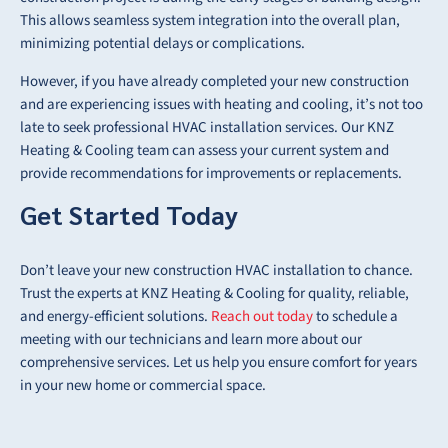
This allows seamless system integration into the overall plan,
minimizing potential delays or complications.
However, if you have already completed your new construction
and are experiencing issues with heating and cooling, it’s not too
late to seek professional HVAC installation services. Our KNZ
Heating & Cooling team can assess your current system and
provide recommendations for improvements or replacements.
Get Started Today
Don’t leave your new construction HVAC installation to chance.
Trust the experts at KNZ Heating & Cooling for quality, reliable,
and energy-efficient solutions.
Reach out today
to schedule a
meeting with our technicians and learn more about our
comprehensive services. Let us help you ensure comfort for years
in your new home or commercial space.