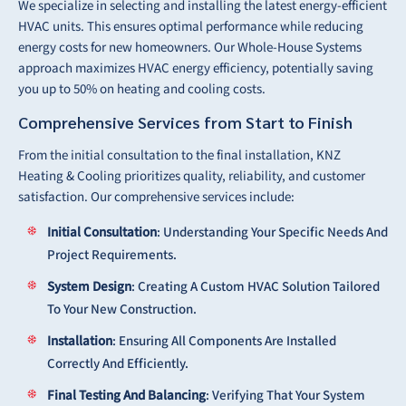
We specialize in selecting and installing the latest energy-efficient
HVAC units. This ensures optimal performance while reducing
energy costs for new homeowners. Our Whole-House Systems
approach maximizes HVAC energy efficiency, potentially saving
you up to 50% on heating and cooling costs.
Comprehensive Services from Start to Finish
From the initial consultation to the final installation, KNZ
Heating & Cooling prioritizes quality, reliability, and customer
satisfaction. Our comprehensive services include:
Initial Consultation
: Understanding Your Specific Needs And
Project Requirements.
System Design
: Creating A Custom HVAC Solution Tailored
To Your New Construction.
Installation
: Ensuring All Components Are Installed
Correctly And Efficiently.
Final Testing And Balancing
: Verifying That Your System