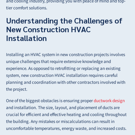
and cooling industry, providing you with peace of mind and top-
tier comfort solutions.
Understanding the Challenges of
New Construction HVAC
Installation
Installing an HVAC system in new construction projects involves
unique challenges that require extensive knowledge and
experience. As opposed to retrofitting or replacing an existing
system, new construction HVAC installation requires careful
planning and coordination with other contractors involved with
the project.
One of the biggest obstacles is ensuring proper
ductwork design
and installation. The size, layout, and placement of ducts are
crucial for efficient and effective heating and cooling throughout
the building. Any mistakes or miscalculations can result in
uncomfortable temperatures, energy waste, and increased costs.