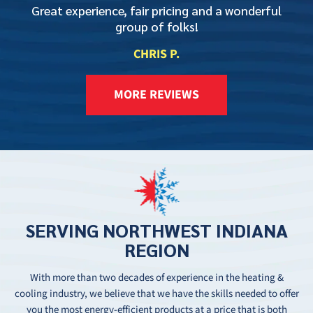
Great experience, fair pricing and a wonderful
group of folks!
CHRIS P.
MORE REVIEWS
SERVING
NORTHWEST
INDIANA
REGION
With more than two decades of experience in the heating &
cooling industry, we believe that we have the skills needed to offer
you the most energy-efficient products at a price that is both