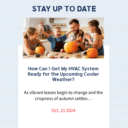
STAY UP TO DATE
How Can I Get My HVAC System
Ready for the Upcoming Cooler
Weather?
ros
Wha
e
As vibrant leaves begin to change and the
crispness of autumn settles…
 the
Decid
Oct, 21 2024