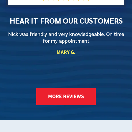
HEAR IT FROM
OUR CUSTOMERS
Nick was friendly and very knowledgeable. On time
T
for my appointment
L
MARY G.
K
MORE REVIEWS