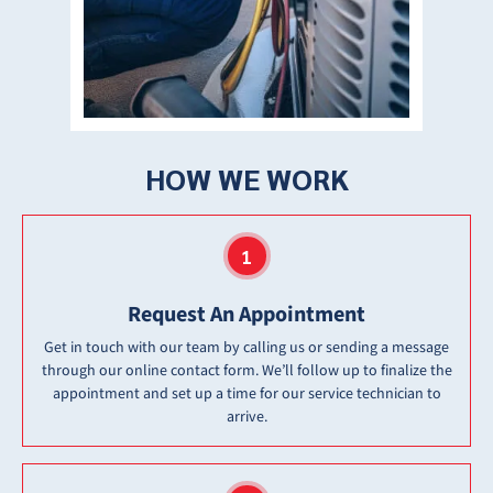
HOW WE WORK
Request An Appointment
Get in touch with our team by calling us or sending a message
through our online contact form. We’ll follow up to finalize the
appointment and set up a time for our service technician to
arrive.