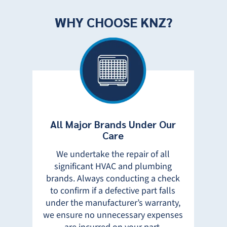
WHY CHOOSE KNZ?
All Major Brands Under Our
Tot
Care
W
We undertake the repair of all
50%
significant HVAC and plumbing
ur
brands. Always conducting a check
t
prou
to confirm if a defective part falls
ey
Sa
under the manufacturer’s warranty,
reas
we ensure no unnecessary expenses
 and