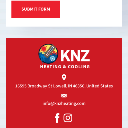
16595 Broadway St
Lowell, IN 46356, United States
info@knzheating.com