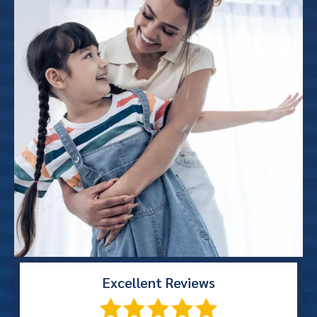
Excellent
Reviews