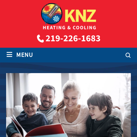
219-226-1683
≡
MENU