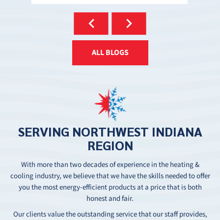
ALL BLOGS
SERVING
NORTHWEST
INDIANA
REGION
With more than two decades of experience in the heating &
cooling industry, we believe that we have the skills needed to offer
you the most energy-efficient products at a price that is both
honest and fair.
Our clients value the outstanding service that our staff provides,