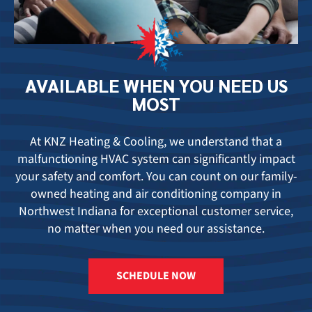
AVAILABLE
WHEN YOU
NEED US
MOST
At KNZ Heating & Cooling, we understand that a
malfunctioning HVAC system can significantly impact
your safety and comfort. You can count on our family-
owned
heating and air conditioning company in
Northwest Indiana
for exceptional customer service,
no matter when you need our assistance.
SCHEDULE NOW