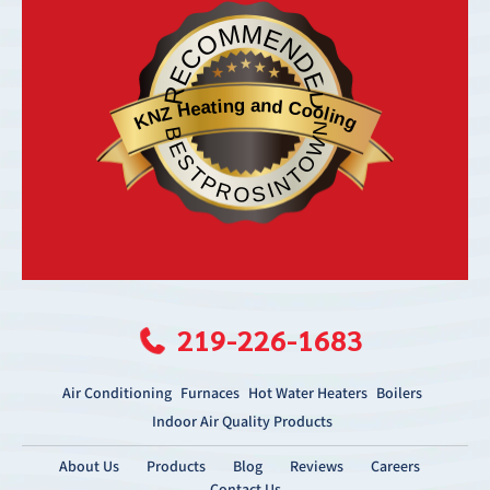
RECOMMENDED
KNZ Heating and Cooling
BESTPROSINTOWN
219-226-1683
Air Conditioning
Furnaces
Hot Water Heaters
Boilers
Indoor Air Quality Products
About Us
Products
Blog
Reviews
Careers
Contact Us