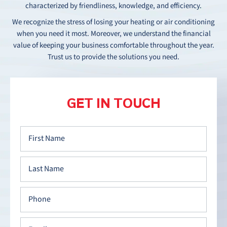
characterized by friendliness, knowledge, and efficiency.
We recognize the stress of losing your heating or air conditioning
when you need it most. Moreover, we understand the financial
value of keeping your business comfortable throughout the year.
Trust us to provide the solutions you need.
GET IN TOUCH