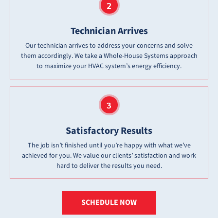
Technician Arrives
Our technician arrives to address your concerns and solve
them accordingly. We take a Whole-House Systems approach
to maximize your HVAC system’s energy efficiency.
Satisfactory Results
The job isn’t finished until you’re happy with what we’ve
achieved for you. We value our clients’ satisfaction and work
hard to deliver the results you need.
SCHEDULE NOW