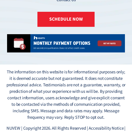
SCHEDULE NOW
The information on this website is for informational purposes only;
it is deemed accurate but not guaranteed. It does not constitute
professional advice. Testimonials are not a guarantee, warranty, or
prediction of what your experience with us will be. By providing
contact information, users acknowledge and give explicit consent
to be contacted via the methods of communication provided,
including SMS. Message and data rates may apply. Message
frequency may vary. Reply STOP to opt out.
NUVEW
| Copyright 2026. All Rights Reserved |
Accessibility Notice
|