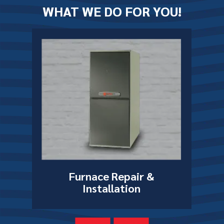
WHAT WE DO FOR YOU!
Furnace Repair
&
on
Installation